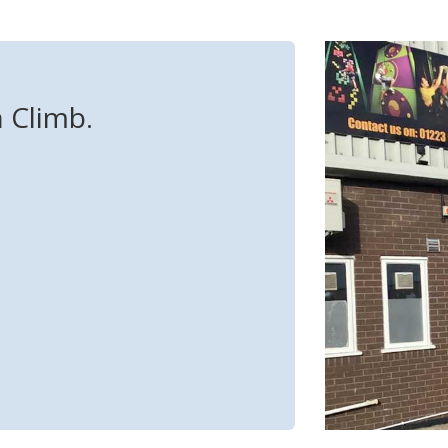
n Climb.