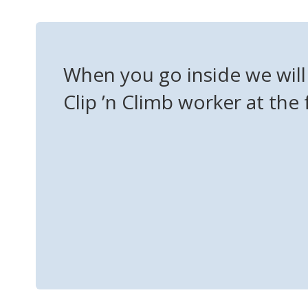
When you go inside we will 
Clip ’n Climb worker at the 