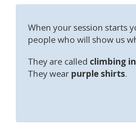
When your session starts y
people who will show us wh
They are called
climbing i
They wear
purple shirts
.