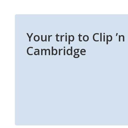
Your trip to Clip ’
Cambridge