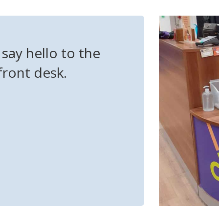
say hello to the
front desk.