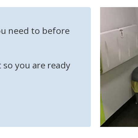
ou need to before
t so you are ready