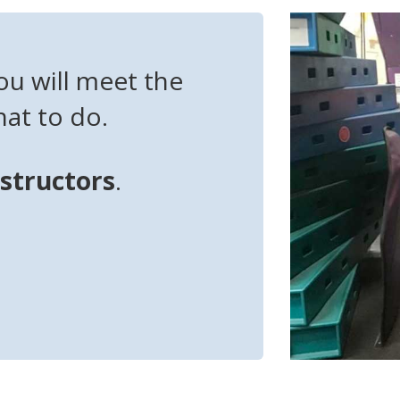
ou will meet the
at to do.
nstructors
.