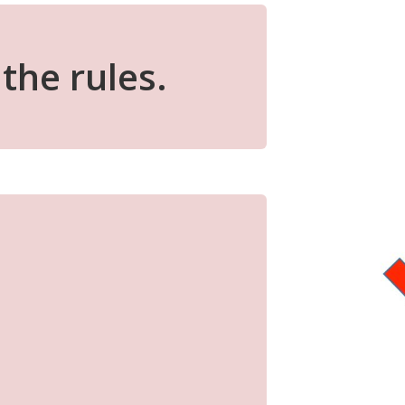
the rules.