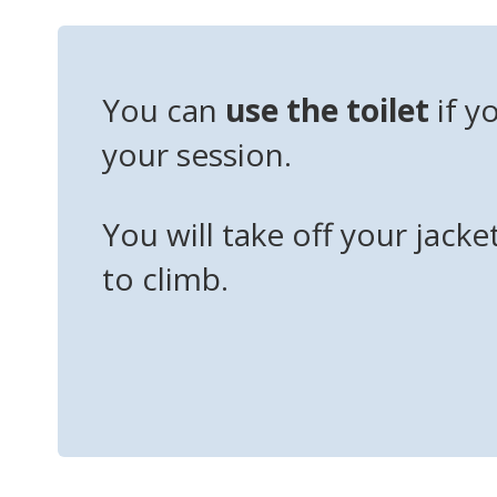
You can
use the toilet
if y
your session.
You will take off your jacke
to climb.