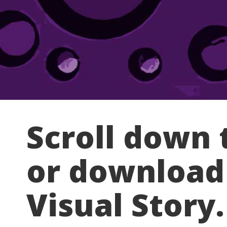
Scroll down 
or download
Visual Story.