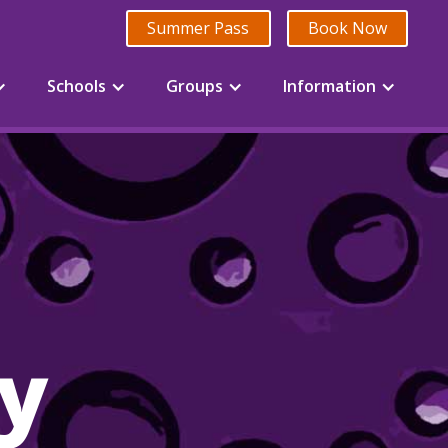
Summer Pass
Book Now
Schools
Groups
Information
ry