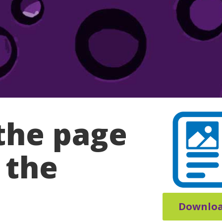
the page
 the
Downlo