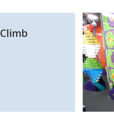
n Climb