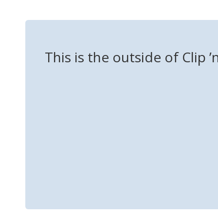
This is the outside of Clip ’