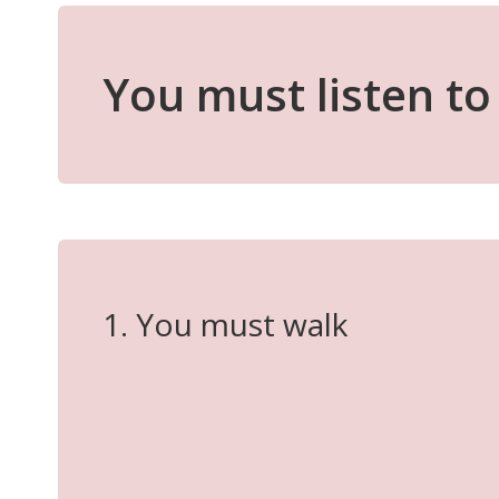
You must listen to 
1. You must walk