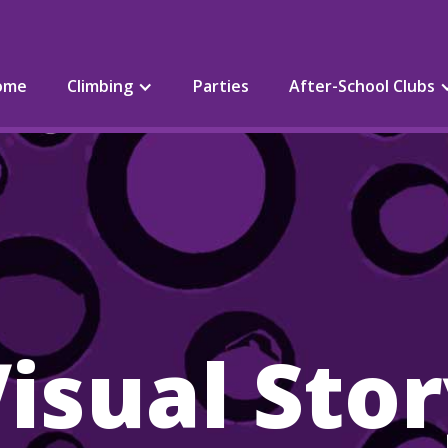
ome
Climbing
Parties
After-School Clubs
isual Sto