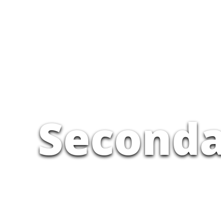
Seconda