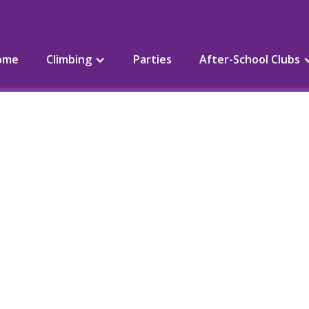
ome
Climbing
Parties
After-School Clubs