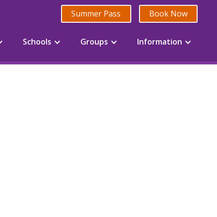
Summer Pass
Book Now
Schools
Groups
Information