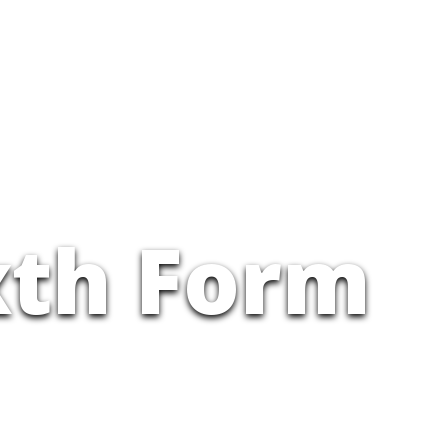
xth Form