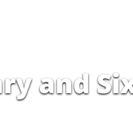
ry and Si
CLIMB DOWN