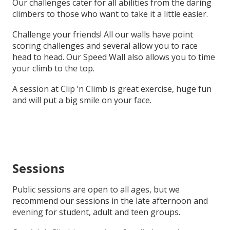
Our challenges cater for all abilities from the daring
climbers to those who want to take it a little easier.
Challenge your friends! All our walls have point
scoring challenges and several allow you to race
head to head. Our Speed Wall also allows you to time
your climb to the top.
A session at Clip ’n Climb is great exercise, huge fun
and will put a big smile on your face.
Sessions
Public sessions are open to all ages, but we
recommend our sessions in the late afternoon and
evening for student, adult and teen groups.