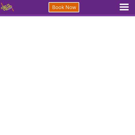
Book Now