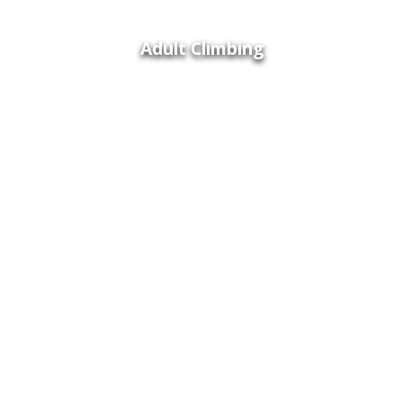
Adult Climbing