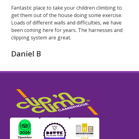
Fantastic place to take your children climbing to
get them out of the house doing some exercise.
Loads of different walls and difficulties, we have
been coming here for years. The harnesses and
clipping system are great.
Daniel B