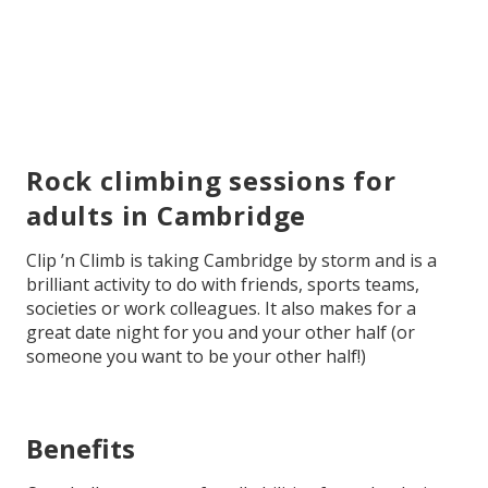
Rock climbing sessions for
adults in Cambridge
Clip ’n Climb is taking Cambridge by storm and is a
brilliant activity to do with friends, sports teams,
societies or work colleagues. It also makes for a
great date night for you and your other half (or
someone you want to be your other half!)
Benefits