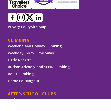
Privacy Policy
Site Map
CLIMBING
Weekend and Holiday Climbing
Weekday Term Time Saver
Little Rockers
Autism-Friendly and SEND Climbing
Adult Climbing
Home Ed Hangout
AFTER-SCHOOL CLUBS
Rock Stars
NICAS Clip