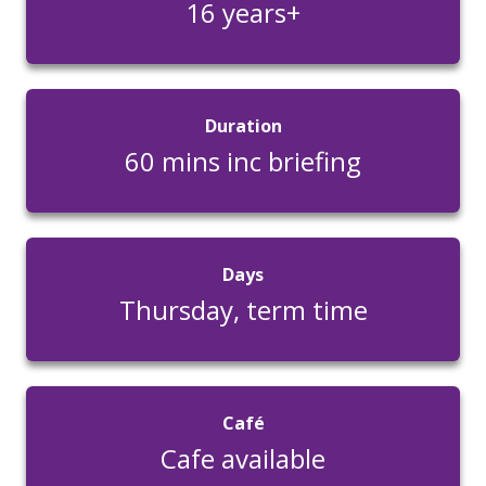
16 years+
Duration
60 mins inc briefing
Days
Thursday, term time
Café
Cafe available