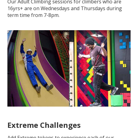
Our Adult Climbing sessions for climbers who are
16yrs+ are on Wednesdays and Thursdays during
term time from 7-8pm.
Extreme Challenges
Add Extreme tokens to experience each of our