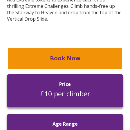
thrilling Extreme Challenges. Climb hands-free up
the Stairway to Heaven and drop from the top of the
Vertical Drop Slide.
Book Now
Price
£10 per climber
Age Range