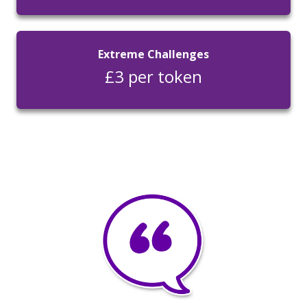
Extreme Challenges
£3 per token