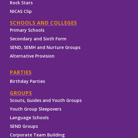
Rock Stars
NICAS Clip
SCHOOLS AND COLLEGES
Primary Schools
Secondary and Sixth Form
SEND, SEMH and Nurture Groups
Alternative Provision
PARTIES
Birthday Parties
GROUPS
Scouts, Guides and Youth Groups
Youth Group Sleepovers
Language Schools
SEND Groups
Corporate Team Building