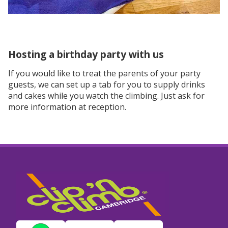
Hosting a birthday party with us
If you would like to treat the parents of your party
guests, we can set up a tab for you to supply drinks
and cakes while you watch the climbing. Just ask for
more information at reception.