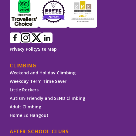
Privacy Policy
Site Map
CLIMBING
Weekend and Holiday Climbing
Weekday Term Time Saver
Little Rockers
Autism-Friendly and SEND Climbing
Adult Climbing
Home Ed Hangout
AFTER-SCHOOL CLUBS