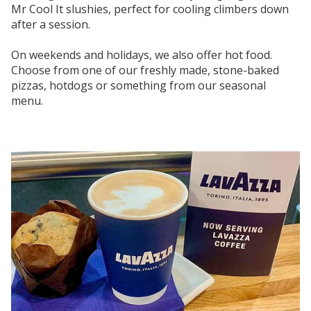
Mr Cool It slushies, perfect for cooling climbers down
after a session.
On weekends and holidays, we also offer hot food.
Choose from one of our freshly made, stone-baked
pizzas, hotdogs or something from our seasonal
menu.