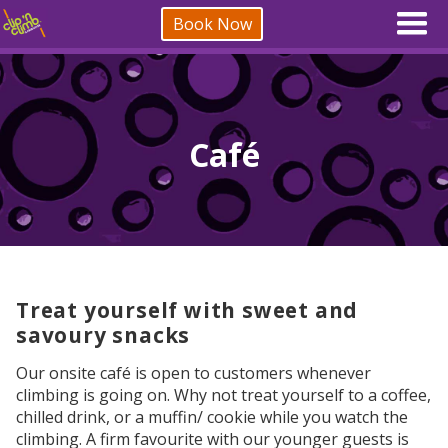
Book Now
Café
Treat yourself with sweet and
savoury snacks
Our onsite café is open to customers whenever
climbing is going on. Why not treat yourself to a coffee,
chilled drink, or a muffin/ cookie while you watch the
climbing. A firm favourite with our younger guests is