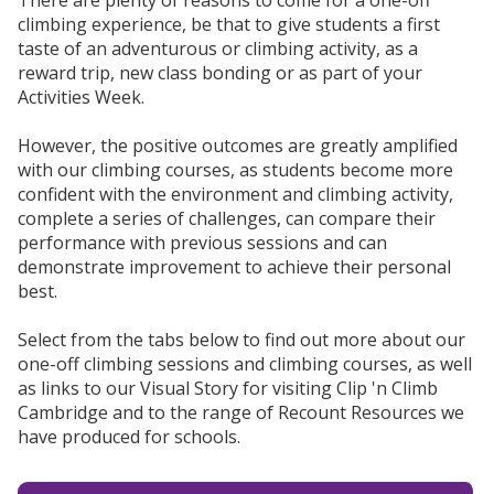
There are plenty of reasons to come for a one-off
climbing experience, be that to give students a first
taste of an adventurous or climbing activity, as a
reward trip, new class bonding or as part of your
Activities Week.
However, the positive outcomes are greatly amplified
with our climbing courses, as students become more
confident with the environment and climbing activity,
complete a series of challenges, can compare their
performance with previous sessions and can
demonstrate improvement to achieve their personal
best.
Select from the tabs below to find out more about our
one-off climbing sessions and climbing courses, as well
as links to our Visual Story for visiting Clip 'n Climb
Cambridge and to the range of Recount Resources we
have produced for schools.