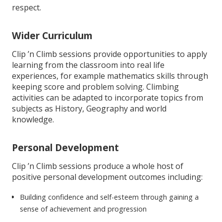
respect.
Wider Curriculum
Clip ’n Climb sessions provide opportunities to apply
learning from the classroom into real life
experiences, for example mathematics skills through
keeping score and problem solving. Climbing
activities can be adapted to incorporate topics from
subjects as History, Geography and world
knowledge.
Personal Development
Clip ’n Climb sessions produce a whole host of
positive personal development outcomes including:
Building confidence and self-esteem through gaining a
sense of achievement and progression