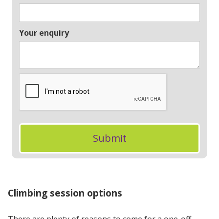
Your enquiry
Climbing session options