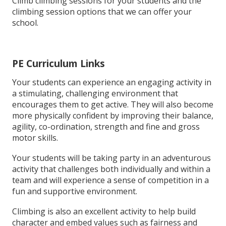
Climb climbing sessions for your students and the
climbing session options that we can offer your
school.
PE Curriculum Links
Your students can experience an engaging activity in
a stimulating, challenging environment that
encourages them to get active. They will also become
more physically confident by improving their balance,
agility, co-ordination, strength and fine and gross
motor skills.
Your students will be taking party in an adventurous
activity that challenges both individually and within a
team and will experience a sense of competition in a
fun and supportive environment.
Climbing is also an excellent activity to help build
character and embed values such as fairness and