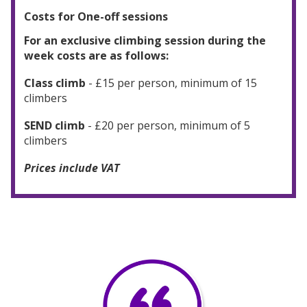
Costs for One-off sessions
For an exclusive climbing session during the
week costs are as follows:
Class climb
- £15 per person, minimum of 15
climbers
SEND climb
- £20 per person, minimum of 5
climbers
Prices include VAT