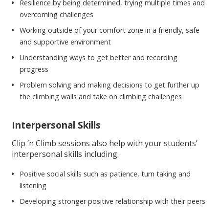
Resilience by being determined, trying multiple times and
overcoming challenges
Working outside of your comfort zone in a friendly, safe
and supportive environment
Understanding ways to get better and recording
progress
Problem solving and making decisions to get further up
the climbing walls and take on climbing challenges
Interpersonal Skills
Clip ’n Climb sessions also help with your students’
interpersonal skills including:
Positive social skills such as patience, turn taking and
listening
Developing stronger positive relationship with their peers