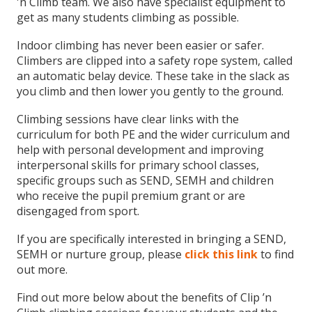
'n Climb team. We also have specialist equipment to
get as many students climbing as possible.
Indoor climbing has never been easier or safer.
Climbers are clipped into a safety rope system, called
an automatic belay device. These take in the slack as
you climb and then lower you gently to the ground.
Climbing sessions have clear links with the
curriculum for both PE and the wider curriculum and
help with personal development and improving
interpersonal skills for primary school classes,
specific groups such as SEND, SEMH and children
who receive the pupil premium grant or are
disengaged from sport.
If you are specifically interested in bringing a SEND,
SEMH or nurture group, please
click this link
to find
out more.
Find out more below about the benefits of Clip ’n