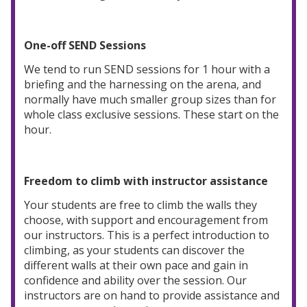
One-off SEND Sessions
We tend to run SEND sessions for 1 hour with a
briefing and the harnessing on the arena, and
normally have much smaller group sizes than for
whole class exclusive sessions. These start on the
hour.
Freedom to climb with instructor assistance
Your students are free to climb the walls they
choose, with support and encouragement from
our instructors. This is a perfect introduction to
climbing, as your students can discover the
different walls at their own pace and gain in
confidence and ability over the session. Our
instructors are on hand to provide assistance and