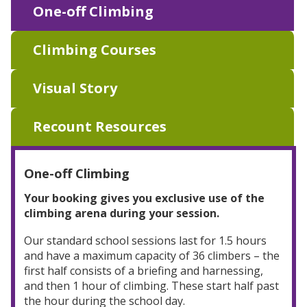
One-off Climbing
Climbing Courses
Visual Story
Recount Resources
One-off Climbing
Your booking gives you exclusive use of the
climbing arena during your session.
Our standard school sessions last for 1.5 hours
and have a maximum capacity of 36 climbers – the
first half consists of a briefing and harnessing,
and then 1 hour of climbing. These start half past
the hour during the school day.