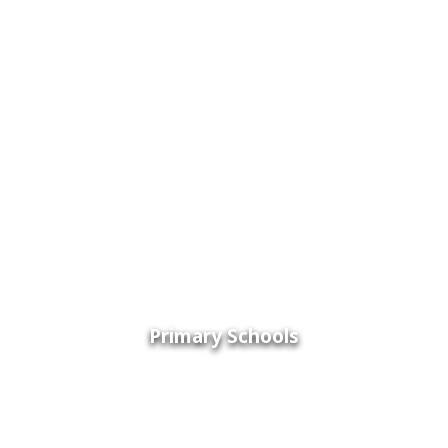
Primary Schools