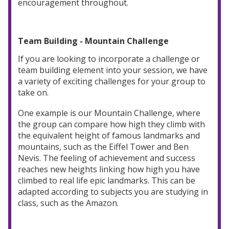
encouragement throughout.
Team Building - Mountain Challenge
If you are looking to incorporate a challenge or
team building element into your session, we have
a variety of exciting challenges for your group to
take on.
One example is our Mountain Challenge, where
the group can compare how high they climb with
the equivalent height of famous landmarks and
mountains, such as the Eiffel Tower and Ben
Nevis. The feeling of achievement and success
reaches new heights linking how high you have
climbed to real life epic landmarks. This can be
adapted according to subjects you are studying in
class, such as the Amazon.