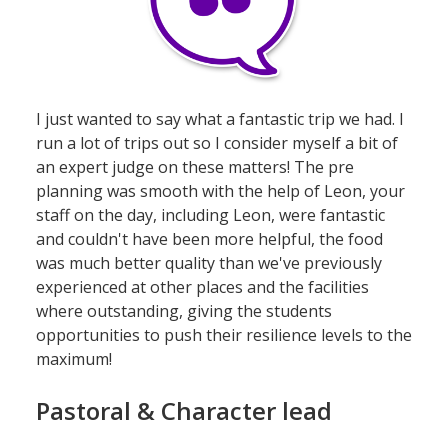
I just wanted to say what a fantastic trip we had. I
run a lot of trips out so I consider myself a bit of
an expert judge on these matters! The pre
planning was smooth with the help of Leon, your
staff on the day, including Leon, were fantastic
and couldn't have been more helpful, the food
was much better quality than we've previously
experienced at other places and the facilities
where outstanding, giving the students
opportunities to push their resilience levels to the
maximum!
Pastoral & Character lead