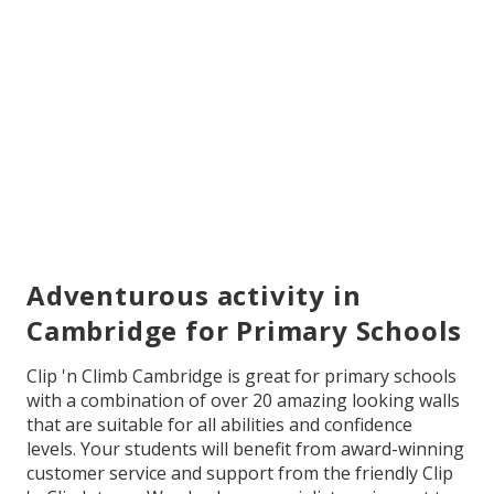
Adventurous activity in
Cambridge for Primary Schools
Clip 'n Climb Cambridge is great for primary schools
with a combination of over 20 amazing looking walls
that are suitable for all abilities and confidence
levels. Your students will benefit from award-winning
customer service and support from the friendly Clip