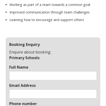
Working as part of a team towards a common goal
Improved communication through team challenges
Learning how to encourage and support others
Booking Enquiry
Enquire about booking:
Primary Schools
Full Name
Email Address
Phone number