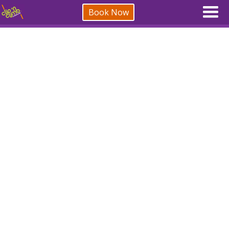
Book Now