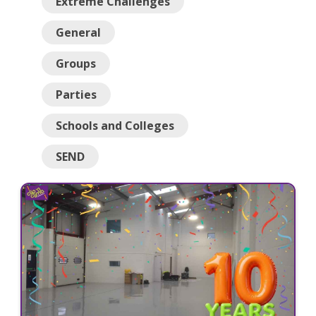
Extreme Challenges
General
Groups
Parties
Schools and Colleges
SEND