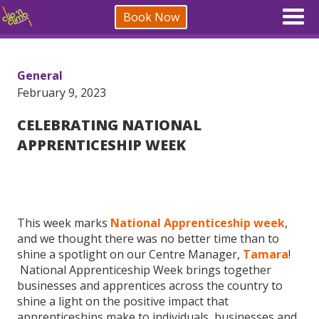
Book Now
General
February 9, 2023
CELEBRATING NATIONAL
APPRENTICESHIP WEEK
This week marks
National Apprenticeship week
,
and we thought there was no better time than to
shine a spotlight on our Centre Manager,
Tamara
!
National Apprenticeship Week brings together
businesses and apprentices across the country to
shine a light on the positive impact that
apprenticeships make to individuals, businesses and