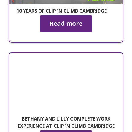
10 YEARS OF CLIP 'N CLIMB CAMBRIDGE
Read more
BETHANY AND LILLY COMPLETE WORK
EXPERIENCE AT CLIP 'N CLIMB CAMBRIDGE