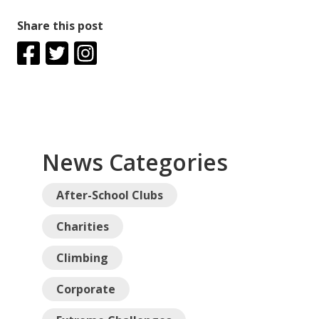
Share this post
News Categories
After-School Clubs
Charities
Climbing
Corporate