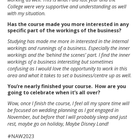
College were very supportive and understanding as well
with my situation.
Has the course made you more interested in any
specific part of the workings of the business?
Studying has made me more in interested in the internal
workings and runnings of a business. Especially the inner
workings and the ‘behind the scenes’ part. I find the inner
workings of a business interesting but sometimes
confusing as I would love the opportunity to work in this
area and what it takes to set a business/centre up as well.
You’re nearly finished your course. How are you
going to celebrate when it’s all over?
Wow, once I finish the course, I feel all my spare time will
be focused on wedding planning as I got engaged in
November, but before that I will probably sleep and just
rest, maybe go on holiday, Maybe Disney Land!
#NAW2023