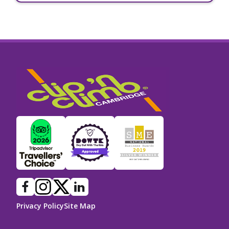
Privacy Policy
Site Map