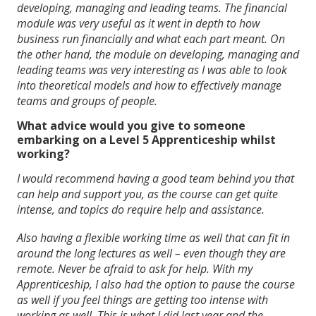
developing, managing and leading teams. The financial
module was very useful as it went in depth to how
business run financially and what each part meant. On
the other hand, the module on developing, managing and
leading teams was very interesting as I was able to look
into theoretical models and how to effectively manage
teams and groups of people.
What advice would you give to someone
embarking on a Level 5 Apprenticeship whilst
working?
I would recommend having a good team behind you that
can help and support you, as the course can get quite
intense, and topics do require help and assistance.
Also having a flexible working time as well that can fit in
around the long lectures as well – even though they are
remote. Never be afraid to ask for help. With my
Apprenticeship, I also had the option to pause the course
as well if you feel things are getting too intense with
working as well. This is what I did last year and the