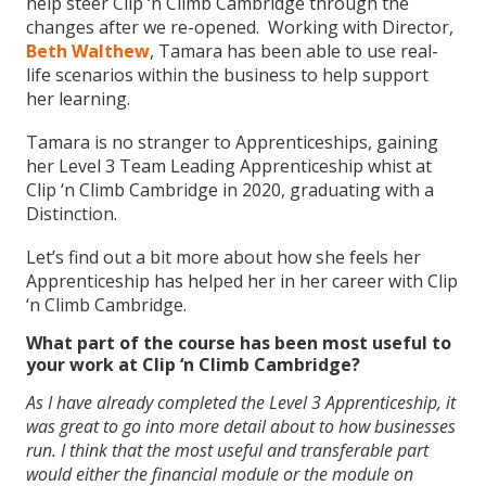
help steer Clip ‘n Climb Cambridge through the
changes after we re-opened. Working with Director,
Beth Walthew
, Tamara has been able to use real-
life scenarios within the business to help support
her learning.
Tamara is no stranger to Apprenticeships, gaining
her Level 3 Team Leading Apprenticeship whist at
Clip ‘n Climb Cambridge in 2020, graduating with a
Distinction.
Let’s find out a bit more about how she feels her
Apprenticeship has helped her in her career with Clip
‘n Climb Cambridge.
What part of the course has been most useful to
your work at Clip ‘n Climb Cambridge?
As I have already completed the Level 3 Apprenticeship, it
was great to go into more detail about to how businesses
run. I think that the most useful and transferable part
would either the financial module or the module on