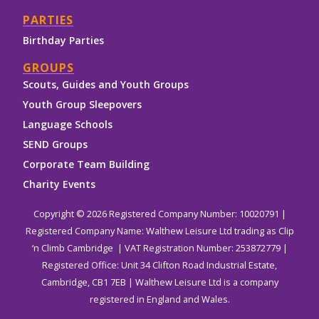
PARTIES
Birthday Parties
GROUPS
Scouts, Guides and Youth Groups
Youth Group Sleepovers
Language Schools
SEND Groups
Corporate Team Building
Charity Events
Copyright © 2026 Registered Company Number: 10020791 |
Registered Company Name: Walthew Leisure Ltd trading as Clip
‘n Climb Cambridge | VAT Registration Number: 253872779 |
Registered Office: Unit 34 Clifton Road Industrial Estate,
Cambridge, CB1 7EB | Walthew Leisure Ltd is a company
registered in England and Wales.