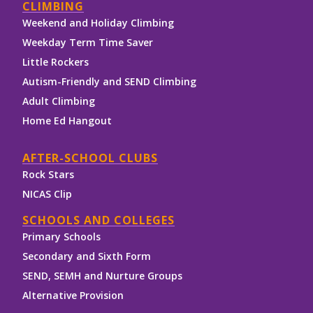
CLIMBING
Weekend and Holiday Climbing
Weekday Term Time Saver
Little Rockers
Autism-Friendly and SEND Climbing
Adult Climbing
Home Ed Hangout
AFTER-SCHOOL CLUBS
Rock Stars
NICAS Clip
SCHOOLS AND COLLEGES
Primary Schools
Secondary and Sixth Form
SEND, SEMH and Nurture Groups
Alternative Provision