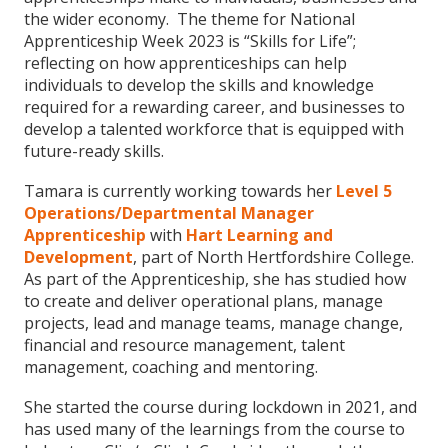
the wider economy. The theme for National
Apprenticeship Week 2023 is “Skills for Life”;
reflecting on how apprenticeships can help
individuals to develop the skills and knowledge
required for a rewarding career, and businesses to
develop a talented workforce that is equipped with
future-ready skills.
Tamara is currently working towards her
Level 5
Operations/Departmental Manager
Apprenticeship
with
Hart Learning and
Development
, part of North Hertfordshire College.
As part of the Apprenticeship, she has studied how
to create and deliver operational plans, manage
projects, lead and manage teams, manage change,
financial and resource management, talent
management, coaching and mentoring.
She started the course during lockdown in 2021, and
has used many of the learnings from the course to