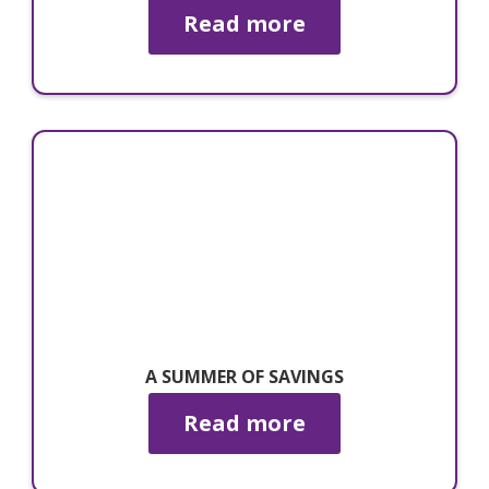
Read more
A SUMMER OF SAVINGS
Read more