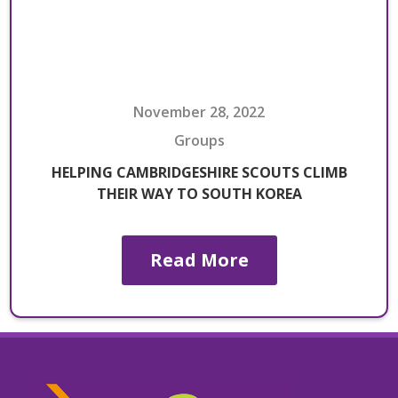
November 28, 2022
Groups
HELPING CAMBRIDGESHIRE SCOUTS CLIMB
THEIR WAY TO SOUTH KOREA
Read More