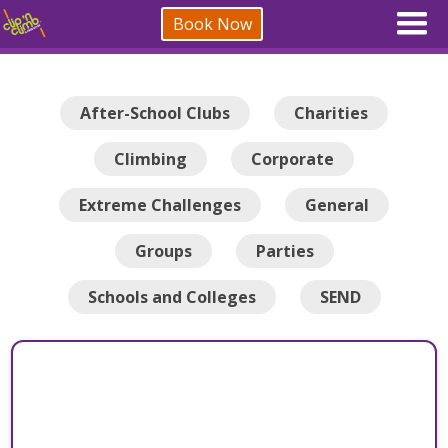
Book Now
After-School Clubs
Charities
Climbing
Corporate
Extreme Challenges
General
Groups
Parties
Schools and Colleges
SEND