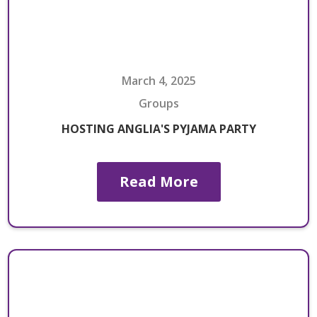
March 4, 2025
Groups
HOSTING ANGLIA'S PYJAMA PARTY
Read More