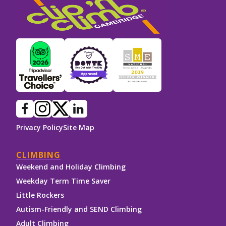
Privacy Policy
Site Map
CLIMBING
Weekend and Holiday Climbing
Weekday Term Time Saver
Little Rockers
Autism-Friendly and SEND Climbing
Adult Climbing