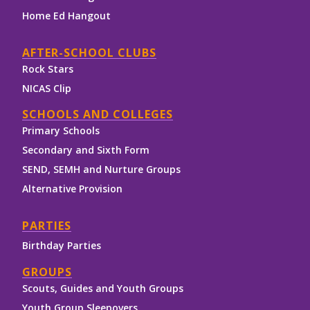
Home Ed Hangout
AFTER-SCHOOL CLUBS
Rock Stars
NICAS Clip
SCHOOLS AND COLLEGES
Primary Schools
Secondary and Sixth Form
SEND, SEMH and Nurture Groups
Alternative Provision
PARTIES
Birthday Parties
GROUPS
Scouts, Guides and Youth Groups
Youth Group Sleepovers