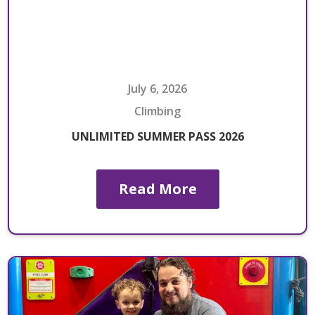
July 6, 2026
Climbing
UNLIMITED SUMMER PASS 2026
Read More