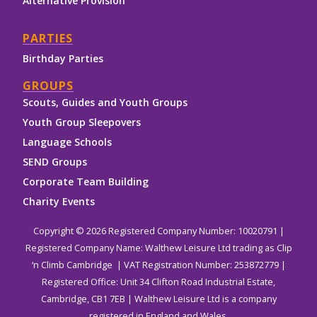
Alternative Provision
PARTIES
Birthday Parties
GROUPS
Scouts, Guides and Youth Groups
Youth Group Sleepovers
Language Schools
SEND Groups
Corporate Team Building
Charity Events
Copyright © 2026 Registered Company Number: 10020791 |
Registered Company Name: Walthew Leisure Ltd trading as Clip
‘n Climb Cambridge | VAT Registration Number: 253872779 |
Registered Office: Unit 34 Clifton Road Industrial Estate,
Cambridge, CB1 7EB | Walthew Leisure Ltd is a company
registered in England and Wales.