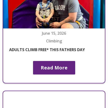
June 15, 2026
Climbing
ADULTS CLIMB FREE* THIS FATHERS DAY
Read More