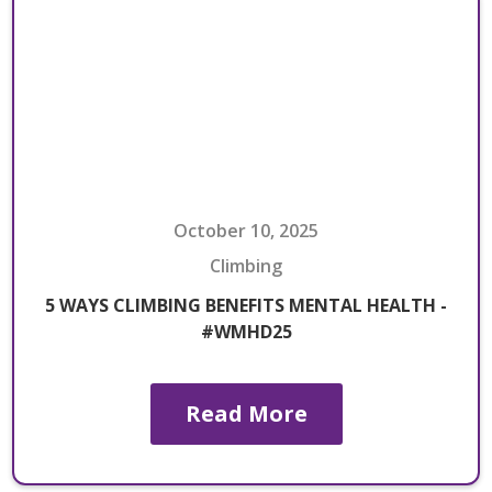
October 10, 2025
Climbing
5 WAYS CLIMBING BENEFITS MENTAL HEALTH -
#WMHD25
Read More