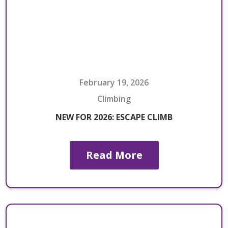
February 19, 2026
Climbing
NEW FOR 2026: ESCAPE CLIMB
Read More