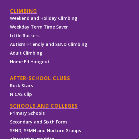
CLIMBING
Weekend and Holiday Climbing
Weekday Term Time Saver
Little Rockers
Autism-Friendly and SEND Climbing
Adult Climbing
Home Ed Hangout
AFTER-SCHOOL CLUBS
Rock Stars
NICAS Clip
SCHOOLS AND COLLEGES
Primary Schools
Secondary and Sixth Form
SEND, SEMH and Nurture Groups