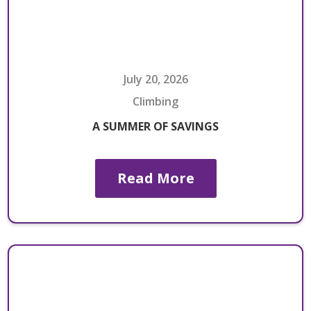
July 20, 2026
Climbing
A SUMMER OF SAVINGS
Read More