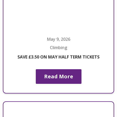
May 9, 2026
Climbing
SAVE £3.50 ON MAY HALF TERM TICKETS
Read More