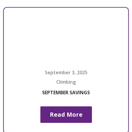
September 3, 2025
Climbing
SEPTEMBER SAVINGS
Read More