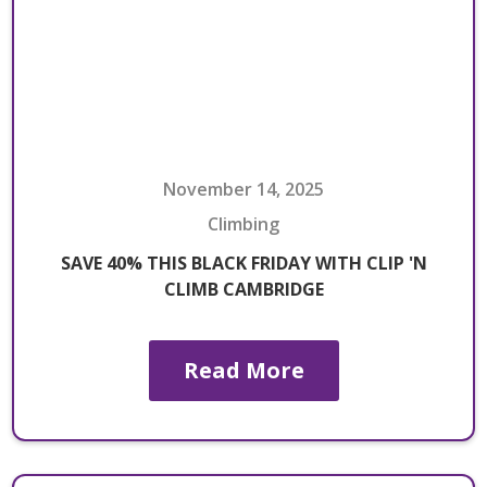
November 14, 2025
Climbing
SAVE 40% THIS BLACK FRIDAY WITH CLIP 'N
CLIMB CAMBRIDGE
Read More