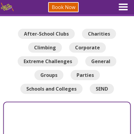
Book Now
After-School Clubs
Charities
Climbing
Corporate
Extreme Challenges
General
Groups
Parties
Schools and Colleges
SEND