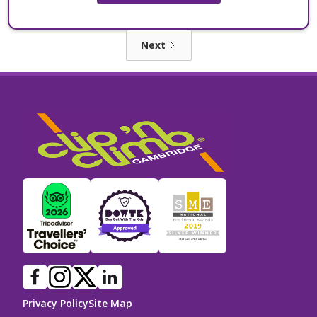
Next
Privacy Policy
Site Map