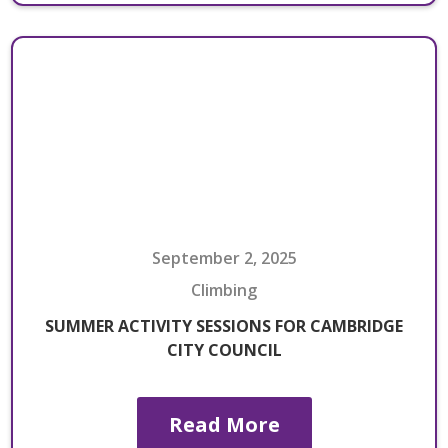
September 2, 2025
Climbing
SUMMER ACTIVITY SESSIONS FOR CAMBRIDGE
CITY COUNCIL
Read More