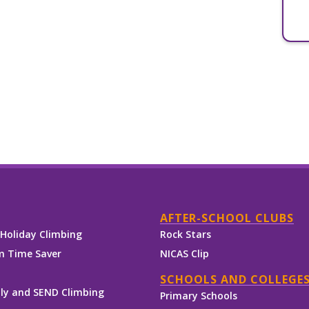
AFTER-SCHOOL CLUBS
Holiday Climbing
Rock Stars
 Time Saver
NICAS Clip
SCHOOLS AND COLLEGE
ly and SEND Climbing
Primary Schools