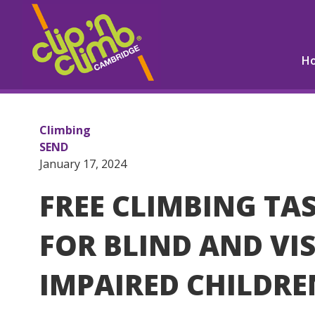
H
Climbing
SEND
January 17, 2024
FREE CLIMBING TA
FOR BLIND AND VI
IMPAIRED CHILDRE