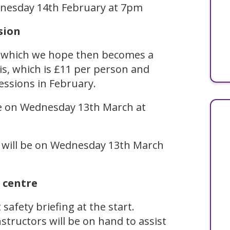
ednesday 14th February at 7pm
sion
, which we hope then becomes a
his, which is £11 per person and
sessions in February.
 be on Wednesday 13th March at
n will be on Wednesday 13th March
 centre
safety briefing at the start.
structors will be on hand to assist