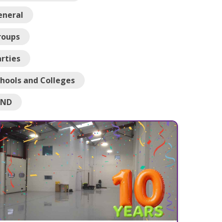
eneral
roups
rties
hools and Colleges
END