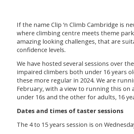
If the name Clip ‘n Climb Cambridge is ne
where climbing centre meets theme park.
amazing looking challenges, that are suitab
confidence levels.
We have hosted several sessions over the 
impaired climbers both under 16 years ol
these more regular in 2024. We are runni
February, with a view to running this on 
under 16s and the other for adults, 16 ye
Dates and times of taster sessions
The 4 to 15 years session is on Wednesd