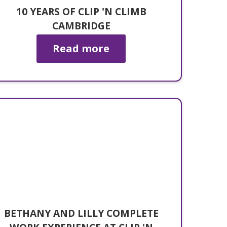
10 YEARS OF CLIP 'N CLIMB
CAMBRIDGE
Read more
BETHANY AND LILLY COMPLETE