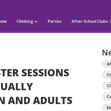
ome
Climbing
Parties
After-School Clubs
Ne
Af
STER SESSIONS
Ch
SUALLY
C
N AND ADULTS
C
E