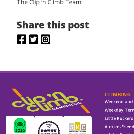
The Clip ‘n Climb Team
Share this post
CLIMBING
Weekend and 
Weekday Term
Little Rockers
Autism-Friend