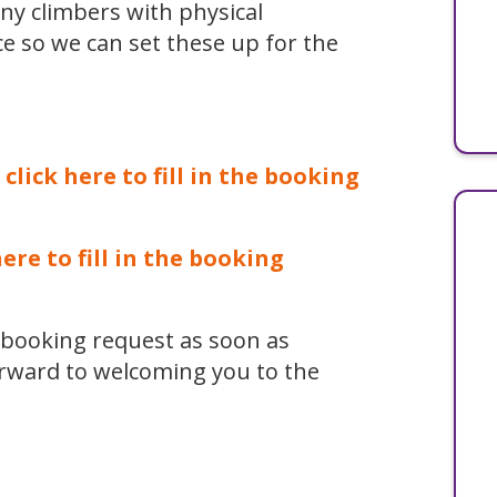
ny climbers with physical
ce so we can set these up for the
 click here to fill in the booking
here to fill in the booking
r booking request as soon as
orward to welcoming you to the