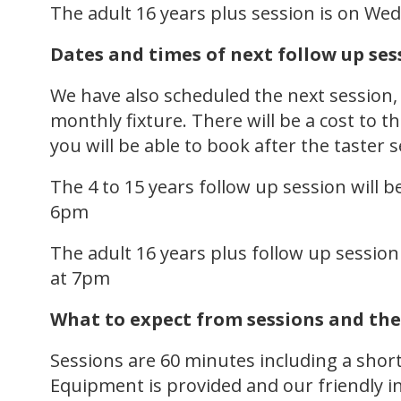
The adult 16 years plus session is on W
Dates and times of next follow up ses
We have also scheduled the next session
monthly fixture. There will be a cost to t
you will be able to book after the taster 
The 4 to 15 years follow up session will
6pm
The adult 16 years plus follow up sessio
at 7pm
What to expect from sessions and the
Sessions are 60 minutes including a short 
Equipment is provided and our friendly in