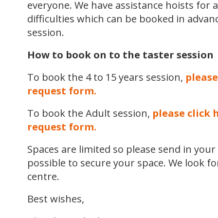
everyone. We have assistance hoists for a
difficulties which can be booked in advan
session.
How to book on to the taster session
To book the 4 to 15 years session,
please
request form.
To book the Adult session,
please click 
request form.
Spaces are limited so please send in you
possible to secure your space. We look f
centre.
Best wishes,