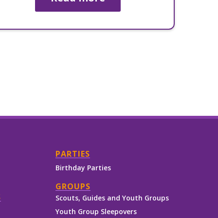
PARTIES
Birthday Parties
GROUPS
S
Scouts, Guides and Youth Groups
Youth Group Sleepovers