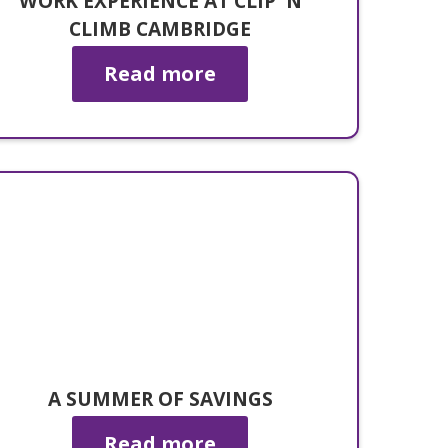
WORK EXPERIENCE AT CLIP 'N
CLIMB CAMBRIDGE
Read more
A SUMMER OF SAVINGS
Read more