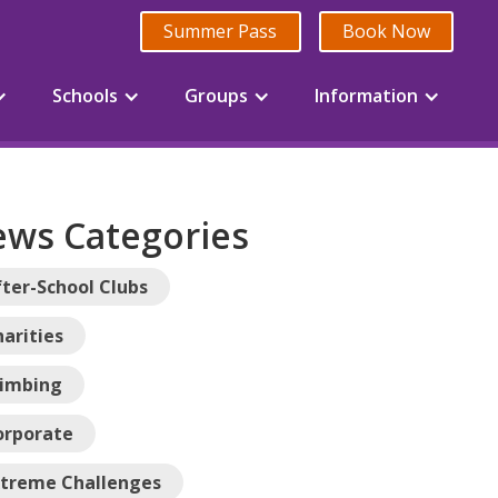
Summer Pass
Book Now
Schools
Groups
Information
ws Categories
ter-School Clubs
arities
limbing
orporate
xtreme Challenges