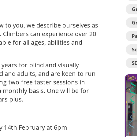
G
G
w to you, we describe ourselves as
 Climbers can experience over 20
Pa
le for all ages, abilities and
Sc
S
years for blind and visually
d and adults, and are keen to run
ng two free taster sessions in
a monthly basis. One will be for
ars plus.
ay 14th February at 6pm