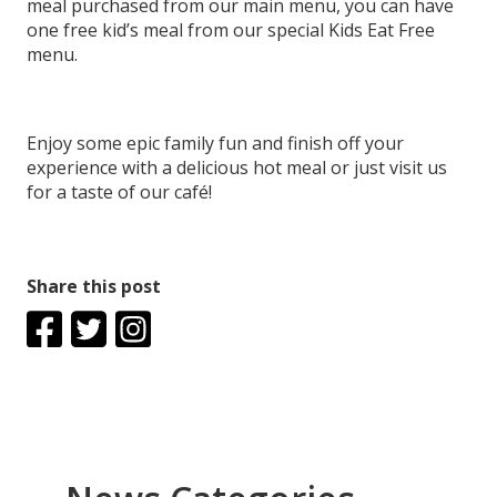
meal purchased from our main menu, you can have
one free kid’s meal from our special Kids Eat Free
menu.
Enjoy some epic family fun and finish off your
experience with a delicious hot meal or just visit us
for a taste of our café!
Share this post