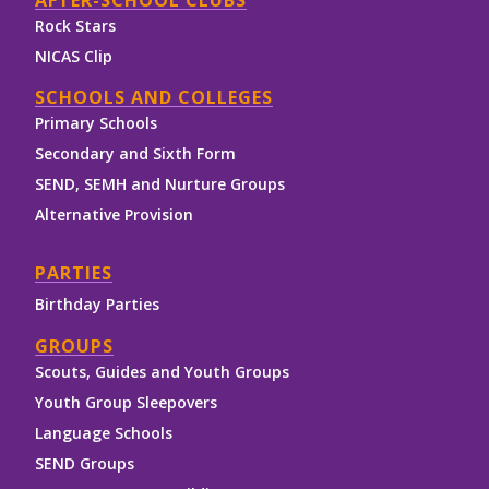
AFTER-SCHOOL CLUBS
Rock Stars
NICAS Clip
SCHOOLS AND COLLEGES
Primary Schools
Secondary and Sixth Form
SEND, SEMH and Nurture Groups
Alternative Provision
PARTIES
Birthday Parties
GROUPS
Scouts, Guides and Youth Groups
Youth Group Sleepovers
Language Schools
SEND Groups