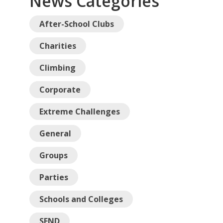
News Categories
After-School Clubs
Charities
Climbing
Corporate
Extreme Challenges
General
Groups
Parties
Schools and Colleges
SEND