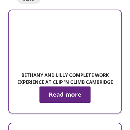
BETHANY AND LILLY COMPLETE WORK
EXPERIENCE AT CLIP 'N CLIMB CAMBRIDGE
Read more