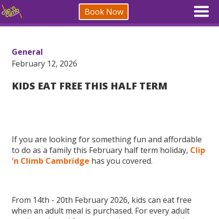
Book Now
General
February 12, 2026
KIDS EAT FREE THIS HALF TERM
If you are looking for something fun and affordable
to do as a family this February half term holiday,
Clip
'n Climb Cambridge
has you covered.
From 14th - 20th February 2026, kids can eat free
when an adult meal is purchased. For every adult