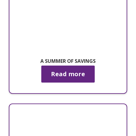
A SUMMER OF SAVINGS
Read more