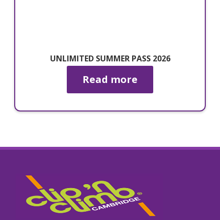
UNLIMITED SUMMER PASS 2026
Read more