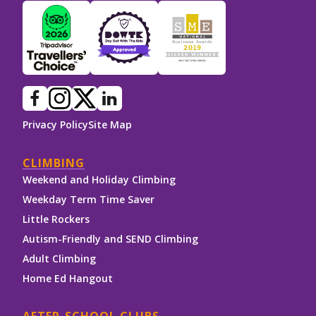
Privacy Policy
Site Map
CLIMBING
Weekend and Holiday Climbing
Weekday Term Time Saver
Little Rockers
Autism-Friendly and SEND Climbing
Adult Climbing
Home Ed Hangout